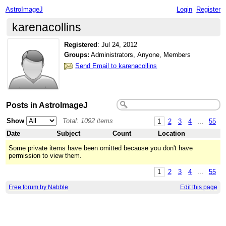
AstroImageJ
Login
Register
karenacollins
Registered
:
Jul 24, 2012
Groups:
Administrators, Anyone, Members
Send Email to karenacollins
Posts in AstroImageJ
Show
Total: 1092 items
1
2
3
4
...
55
Date
Subject
Count
Location
Some private items have been omitted because you don't have
permission to view them.
1
2
3
4
...
55
Free forum by Nabble
Edit this page