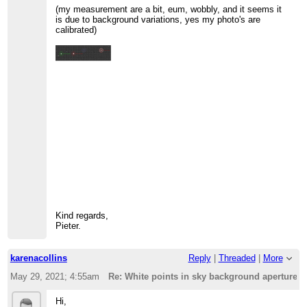
(my measurement are a bit, eum, wobbly, and it seems it
is due to background variations, yes my photo's are
calibrated)
Kind regards,
Pieter.
karenacollins
Reply
|
Threaded
|
More
May 29, 2021; 4:55am
Re: White points in sky background aperture ?
Hi,