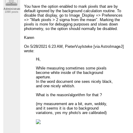
You have the option enabled to mark pixels that are by
Administrator
default ignored by the background calculation routine. To
1090 posts
disable that display, go to Image_Display => Preferences
=> "Mark pixels > 2 sigma from the mean". Marking the
pixels is more for debugging purposes and slows down
photometry, so the option should normally be disabled.
Karen
On 5/28/2021 6:23 AM, PieterVuylsteke [via AstroImageJ]
wrote:
Hi,
While measuring sometimes some pixels
become white inside of the background
aperture.
In the word document one sees nicely black,
and one nicely whitish.
What is the reason/algorithm for that ?
(my measurement are a bit, eum, wobbly,
and it seems it is due to background
variations, yes my photo's are calibrated)