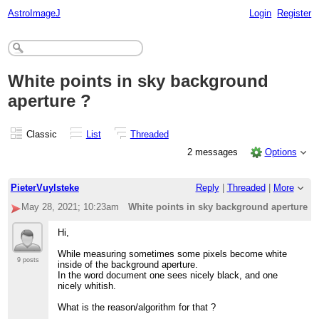
AstroImageJ
Login
Register
White points in sky background
aperture ?
Classic
List
Threaded
2 messages
Options
PieterVuylsteke
Reply
|
Threaded
|
More
May 28, 2021; 10:23am
White points in sky background aperture ?
Hi,
While measuring sometimes some pixels become white
9 posts
inside of the background aperture.
In the word document one sees nicely black, and one
nicely whitish.
What is the reason/algorithm for that ?