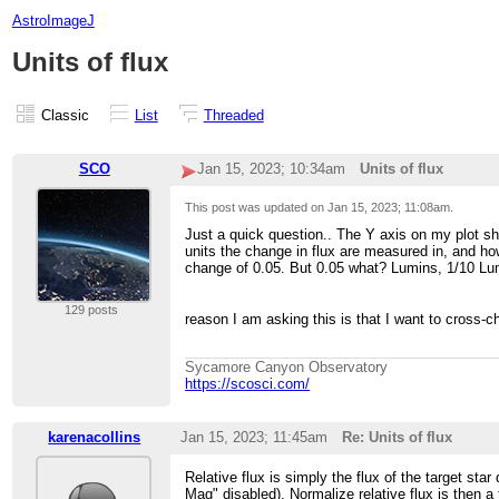
AstroImageJ
Units of flux
Classic
List
Threaded
SCO
Jan 15, 2023; 10:34am
Units of flux
This post was updated on
Jan 15, 2023; 11:08am
.
Just a quick question.. The Y axis on my plot sh
units the change in flux are measured in, and how
change of 0.05. But 0.05 what? Lumins, 1/10 Lum
129 posts
reason I am asking this is that I want to cross-
Sycamore Canyon Observatory
https://scosci.com/
karenacollins
Jan 15, 2023; 11:45am
Re: Units of flux
Relative flux is simply the flux of the target sta
Mag" disabled). Normalize relative flux is then 