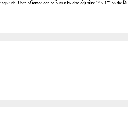
magnitude. Units of mmag can be output by also adjusting "Y x 1E" on the Mult