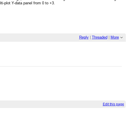
i-plot Y-data panel from 0 to +3.
Reply
|
Threaded
|
More
Edit this page