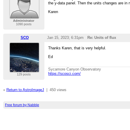
the y-data panel. Then the units changes are in 
Karen
Administrator
1090 posts
SCO
Jan 15, 2023; 6:31pm
Re: Units of flux
Thanks Karen, that is very helpful.
Ed
Sycamore Canyon Observatory
https://scosci.com/
129 posts
«
Return to AstroImageJ
|
450 views
Free forum by Nabble