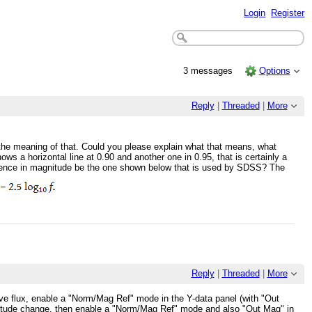
Login
Register
3 messages
Options
Reply
|
Threaded
|
More
d the meaning of that. Could you please explain what that means, what
ws a horizontal line at 0.90 and another one in 0.95, that is certainly a
ference in magnitude be the one shown below that is used by SDSS? The
Reply
|
Threaded
|
More
lative flux, enable a "Norm/Mag Ref" mode in the Y-data panel (with "Out
magnitude change, then enable a "Norm/Mag Ref" mode and also "Out Mag" in