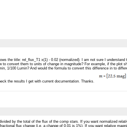
ows the title: rel_flux_T1 x(1) - 0.02 (normalized). I am not sure I understan
 to convert them to units of change in magnitude? For example, if the plot sho
in, 1/100 Lumin? And would the formula to convert this difference in to dif
check the results I get with current documentation. Thanks.
r divided by the total of the flux of the comp stars. If you want normalized re
a fractional flux change (i.e. a change of 0.01 is 1%). If you want relative 