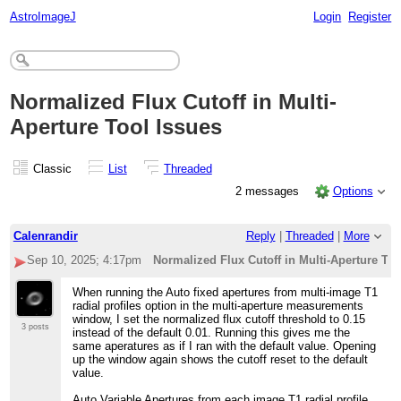
AstroImageJ
Login
Register
Normalized Flux Cutoff in Multi-
Aperture Tool Issues
Classic
List
Threaded
2 messages
Options
Calenrandir
Reply
|
Threaded
|
More
Sep 10, 2025; 4:17pm
Normalized Flux Cutoff in Multi-Aperture Too
When running the Auto fixed apertures from multi-image T1
radial profiles option in the multi-aperture measurements
window, I set the normalized flux cutoff threshold to 0.15
3 posts
instead of the default 0.01. Running this gives me the
same aperatures as if I ran with the default value. Opening
up the window again shows the cutoff reset to the default
value.
Auto Variable Apertures from each image T1 radial profile