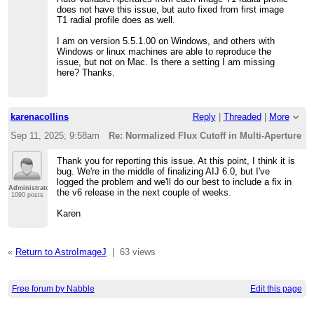
does not have this issue, but auto fixed from first image
T1 radial profile does as well.
I am on version 5.5.1.00 on Windows, and others with
Windows or linux machines are able to reproduce the
issue, but not on Mac. Is there a setting I am missing
here? Thanks.
karenacollins
Reply
|
Threaded
|
More
Sep 11, 2025; 9:58am
Re: Normalized Flux Cutoff in Multi-Aperture T
Thank you for reporting this issue. At this point, I think it is
bug. We're in the middle of finalizing AIJ 6.0, but I've
logged the problem and we'll do our best to include a fix in
Administrator
the v6 release in the next couple of weeks.
1090 posts
Karen
«
Return to AstroImageJ
|
63 views
Free forum by Nabble
Edit this page