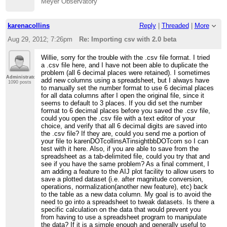
Meyer Observatory
karenacollins
Reply
|
Threaded
|
More
Aug 29, 2012; 7:26pm
Re: Importing csv with 2.0 beta
Willie, sorry for the trouble with the .csv file format. I tried
a .csv file here, and I have not been able to duplicate the
problem (all 6 decimal places were retained). I sometimes
Administrator
add new columns using a spreadsheet, but I always have
1090 posts
to manually set the number format to use 6 decimal places
for all data columns after I open the original file, since it
seems to default to 3 places. If you did set the number
format to 6 decimal places before you saved the .csv file,
could you open the .csv file with a text editor of your
choice, and verify that all 6 decimal digits are saved into
the .csv file? If they are, could you send me a portion of
your file to karenDOTcollinsATinsightbbDOTcom so I can
test with it here. Also, if you are able to save from the
spreadsheet as a tab-delimited file, could you try that and
see if you have the same problem? As a final comment, I
am adding a feature to the AIJ plot facility to allow users to
save a plotted dataset (i.e. after magnitude conversion,
operations, normalization(another new feature), etc) back
to the table as a new data column. My goal is to avoid the
need to go into a spreadsheet to tweak datasets. Is there a
specific calculation on the data that would prevent you
from having to use a spreadsheet program to manipulate
the data? If it is a simple enough and generally useful to