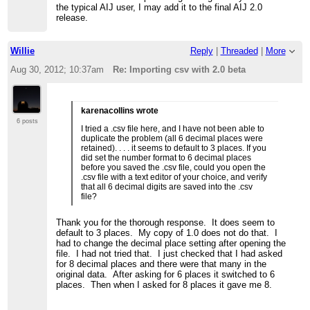
the typical AIJ user, I may add it to the final AIJ 2.0
release.
Willie
Reply
|
Threaded
|
More
Aug 30, 2012; 10:37am
Re: Importing csv with 2.0 beta
karenacollins wrote
6 posts
I tried a .csv file here, and I have not been able to
duplicate the problem (all 6 decimal places were
retained). . . . it seems to default to 3 places. If you
did set the number format to 6 decimal places
before you saved the .csv file, could you open the
.csv file with a text editor of your choice, and verify
that all 6 decimal digits are saved into the .csv
file?
Thank you for the thorough response. It does seem to
default to 3 places. My copy of 1.0 does not do that. I
had to change the decimal place setting after opening the
file. I had not tried that. I just checked that I had asked
for 8 decimal places and there were that many in the
original data. After asking for 6 places it switched to 6
places. Then when I asked for 8 places it gave me 8.