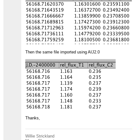
Then the same file imported using AIJ2.0
Thanks,
Willie Strickland