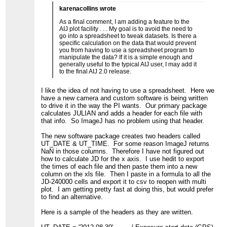
karenacollins wrote
As a final comment, I am adding a feature to the
AIJ plot facility . . . My goal is to avoid the need to
go into a spreadsheet to tweak datasets. Is there a
specific calculation on the data that would prevent
you from having to use a spreadsheet program to
manipulate the data? If it is a simple enough and
generally useful to the typical AIJ user, I may add it
to the final AIJ 2.0 release.
I like the idea of not having to use a spreadsheet. Here we
have a new camera and custom software is being written
to drive it in the way the PI wants. Our primary package
calculates JULIAN and adds a header for each file with
that info. So ImageJ has no problem using that header.
The new software package creates two headers called
UT_DATE & UT_TIME. For some reason ImageJ returns
NaN in those columns. Therefore I have not figured out
how to calculate JD for the x axis. I use hedit to export
the times of each file and then paste them into a new
column on the xls file. Then I paste in a formula to all the
JD-240000 cells and export it to csv to reopen with multi
plot. I am getting pretty fast at doing this, but would prefer
to find an alternative.
Here is a sample of the headers as they are written.