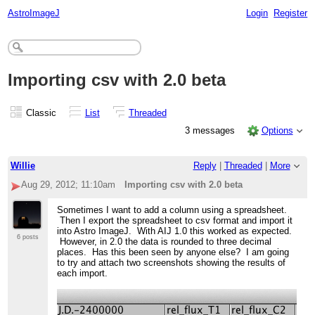
AstroImageJ
Login
Register
Importing csv with 2.0 beta
Classic
List
Threaded
3 messages
Options
Willie
Reply
|
Threaded
|
More
Aug 29, 2012; 11:10am
Importing csv with 2.0 beta
Sometimes I want to add a column using a spreadsheet.
Then I export the spreadsheet to csv format and import it
into Astro ImageJ. With AIJ 1.0 this worked as expected.
6 posts
However, in 2.0 the data is rounded to three decimal
places. Has this been seen by anyone else? I am going
to try and attach two screenshots showing the results of
each import.