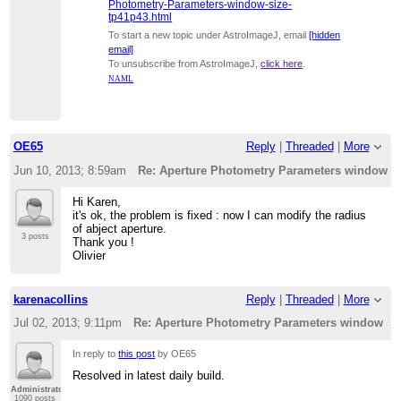
Photometry-Parameters-window-size-
tp41p43.html
To start a new topic under AstroImageJ, email
[hidden
email]
To unsubscribe from AstroImageJ,
click here
.
NAML
OE65
Reply
|
Threaded
|
More
Jun 10, 2013; 8:59am
Re: Aperture Photometry Parameters window s
Hi Karen,
it's ok, the problem is fixed : now I can modify the radius
of abject aperture.
3 posts
Thank you !
Olivier
karenacollins
Reply
|
Threaded
|
More
Jul 02, 2013; 9:11pm
Re: Aperture Photometry Parameters window si
In reply to
this post
by OE65
Resolved in latest daily build.
Administrator
1090 posts