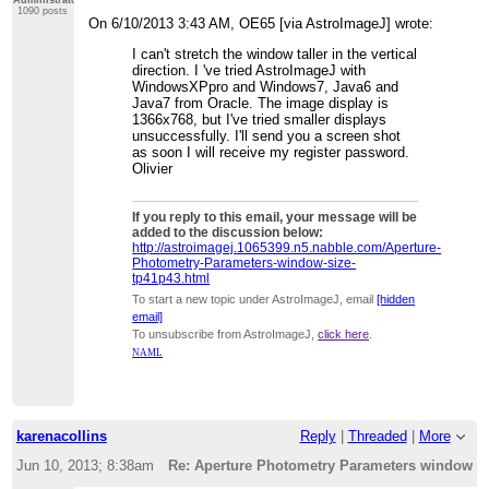
1090 posts
On 6/10/2013 3:43 AM, OE65 [via AstroImageJ] wrote:
I can't stretch the window taller in the vertical
direction. I 've tried AstroImageJ with
WindowsXPpro and Windows7, Java6 and
Java7 from Oracle. The image display is
1366x768, but I've tried smaller displays
unsuccessfully. I'll send you a screen shot
as soon I will receive my register password.
Olivier
If you reply to this email, your message will be
added to the discussion below:
http://astroimagej.1065399.n5.nabble.com/Aperture-
Photometry-Parameters-window-size-
tp41p43.html
To start a new topic under AstroImageJ, email
[hidden
email]
To unsubscribe from AstroImageJ,
click here
.
NAML
karenacollins
Reply
|
Threaded
|
More
Jun 10, 2013; 8:38am
Re: Aperture Photometry Parameters window s