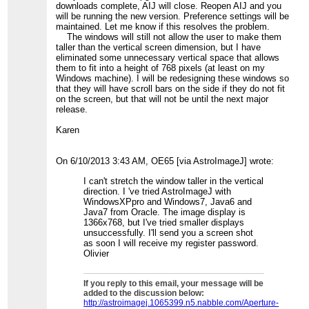
downloads complete, AIJ will close. Reopen AIJ and you
will be running the new version. Preference settings will be
maintained. Let me know if this resolves the problem.
The windows will still not allow the user to make them
taller than the vertical screen dimension, but I have
eliminated some unnecessary vertical space that allows
them to fit into a height of 768 pixels (at least on my
Windows machine). I will be redesigning these windows so
that they will have scroll bars on the side if they do not fit
on the screen, but that will not be until the next major
release.
Karen
On 6/10/2013 3:43 AM, OE65 [via AstroImageJ] wrote:
I can't stretch the window taller in the vertical
direction. I 've tried AstroImageJ with
WindowsXPpro and Windows7, Java6 and
Java7 from Oracle. The image display is
1366x768, but I've tried smaller displays
unsuccessfully. I'll send you a screen shot
as soon I will receive my register password.
Olivier
If you reply to this email, your message will be
added to the discussion below:
http://astroimagej.1065399.n5.nabble.com/Aperture-