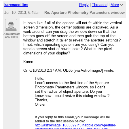
karenacollins
Reply
|
Threaded
|
More
Jun 10, 2013; 6:48am
Re: Aperture Photometry Parameters window s
It looks like if all of the options will not fit within the vertical
screen dimension, the center options are displayed. As a
work-around, can you drag the window down so that the
Administrator
bottom goes off the screen and then grab the top of the
1090 posts
window and stretch it taller to reveal the aperture settings?
If not, which operating system are you using? Can you
send a screen shot of how it looks? What is the pixel
dimensions of your display?
Karen
On 6/10/2013 2:37 AM, OE65 [via AstroImageJ] wrote:
Hello,
I can't access to the first line of the Aperture
Photometry Parameters window, so I can't
set the radius of object aperture. Do you
know how I could resize this dialog window ?
Thanks,
Olivier
If you reply to this email, your message will be
added to the discussion below:
http://astroimagej.1065399.n5.nabble.com/Aperture-