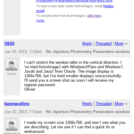
Photometry-Parameters-window-size-tp41.html
To start a new topic under AstroImageJ, email
[hidden
email]
To unsubscribe from AstroImageJ,
click here
.
NAML
OE65
Reply
|
Threaded
|
More
Jun 10, 2013; 7:43am
Re: Aperture Photometry Parameters window s
I can't stretch the window taller in the vertical direction. I
've tried AstroImageJ with WindowsXPpro and Windows7,
Java6 and Java7 from Oracle. The image display is
3 posts
1366x768, but I've tried smaller displays unsuccessfully.
I'll send you a screen shot as soon I will receive my
register password.
Olivier
karenacollins
Reply
|
Threaded
|
More
Jun 10, 2013; 7:51am
Re: Aperture Photometry Parameters window s
I made my screen size 1366x768, and now I see what you
are describing. Let me see if I can find a quick fix or
workaround.
Administrator