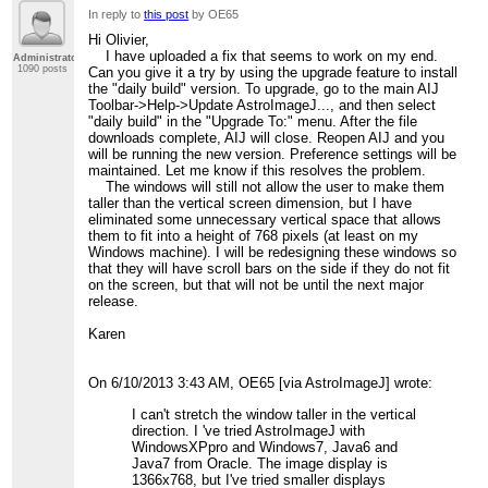
In reply to
this post
by OE65
Hi Olivier,
I have uploaded a fix that seems to work on my end.
Administrator
1090 posts
Can you give it a try by using the upgrade feature to install
the "daily build" version. To upgrade, go to the main AIJ
Toolbar->Help->Update AstroImageJ..., and then select
"daily build" in the "Upgrade To:" menu. After the file
downloads complete, AIJ will close. Reopen AIJ and you
will be running the new version. Preference settings will be
maintained. Let me know if this resolves the problem.
The windows will still not allow the user to make them
taller than the vertical screen dimension, but I have
eliminated some unnecessary vertical space that allows
them to fit into a height of 768 pixels (at least on my
Windows machine). I will be redesigning these windows so
that they will have scroll bars on the side if they do not fit
on the screen, but that will not be until the next major
release.
Karen
On 6/10/2013 3:43 AM, OE65 [via AstroImageJ] wrote:
I can't stretch the window taller in the vertical
direction. I 've tried AstroImageJ with
WindowsXPpro and Windows7, Java6 and
Java7 from Oracle. The image display is
1366x768, but I've tried smaller displays