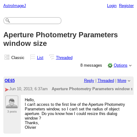
AstroImageJ
Login
Register
Aperture Photometry Parameters
window size
Classic
List
Threaded
8 messages
Options
OE65
Reply
|
Threaded
|
More
Jun 10, 2013; 6:37am
Aperture Photometry Parameters window siz
Hello,
I can't access to the first line of the Aperture Photometry
Parameters window, so I can't set the radius of object
3 posts
aperture. Do you know how I could resize this dialog
window ?
Thanks,
Olivier