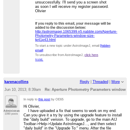
unsuccessfully. I'll send you a screen shot
as soon I will receive my register password.
Olivier
If you reply to this email, your message will be
added to the discussion below:
http://astroimagej.1065399.n5.nabble.com/Aperture-
Photometry-Parameters-window-size-
tp41p43.html
To start a new topic under AstroImageJ, email
[hidden
email]
To unsubscribe from AstroImageJ,
click here
.
NAML
karenacollins
Reply
|
Threaded
|
More
Jun 10, 2013; 8:39am
Re: Aperture Photometry Parameters window s
In reply to
this post
by OE65
Hi Olivier,
I have uploaded a fix that seems to work on my end.
Administrator
1090 posts
Can you give it a try by using the upgrade feature to install
the "daily build" version. To upgrade, go to the main AIJ
Toolbar->Help->Update AstroImageJ..., and then select
"daily build" in the "Upgrade To:" menu. After the file